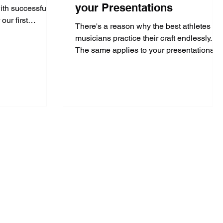
your Presentations
ith successful
our first
There's a reason why the best athletes &
musicians practice their craft endlessly.
The same applies to your presentations.