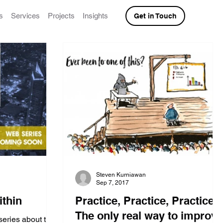
s
Services
Projects
Insights
Get in Touch
Steven Kurniawan
Sep 7, 2017
ithin
Practice, Practice, Practice:
The only real way to improve
series about the