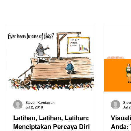
Steven Kurniawan
Stev
Jul 2, 2018
Jul 
Latihan, Latihan, Latihan:
Visual
Menciptakan Percaya Diri
Anda: 