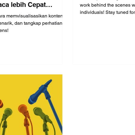
ca lebih Cepat
work behind the scenes w
individuals! Stay tuned for 
ing menulis (Part 3 of
ara memvisualisasikan konten
interview!
narik, dan tangkap perhatian
ens!