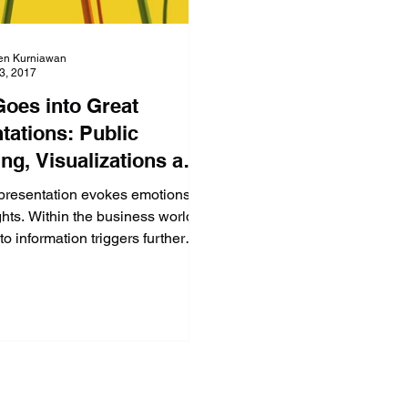
en Kurniawan
23, 2017
oes into Great
tations: Public
ng, Visualizations and
ence! (Part 1 of 4)
presentation evokes emotions
hts. Within the business world,
to information triggers further
hich impac