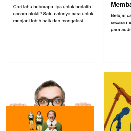
Memba
Cari tahu beberapa tips untuk berlatih
diband
secara efektif! Satu-satunya cara untuk
Belajar c
menjadi lebih baik dan mengatasi
4)
secara me
kegugupan adalah dengan berl
para audi