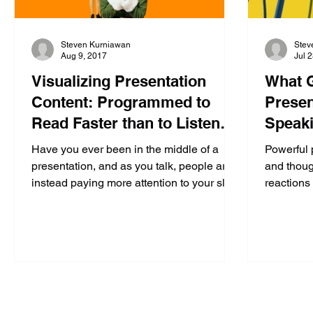
Steven Kurniawan
Stev
Aug 9, 2017
Jul 
Visualizing Presentation
What G
Content: Programmed to
Presen
Read Faster than to Listen
Speaki
(Part 3 of 4)
Confid
Have you ever been in the middle of a
Powerful 
presentation, and as you talk, people are
and thoug
instead paying more attention to your slide
reactions 
behind you...
action, w