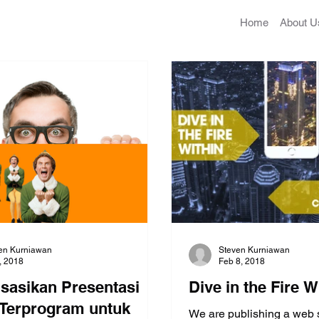
Home
About U
en Kurniawan
Steven Kurniawan
2, 2018
Feb 8, 2018
isasikan Presentasi
Dive in the Fire W
Terprogram untuk
We are publishing a web 