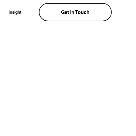
Get in Touch
Insight