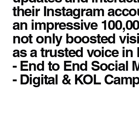
their Instagram accou
an impressive 100,00
not only boosted visi
as a trusted voice in 
- End to End Social
- Digital & KOL Cam