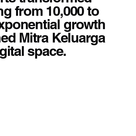
ng from 10,000 to
exponential growth
shed Mitra Keluarga
gital space.