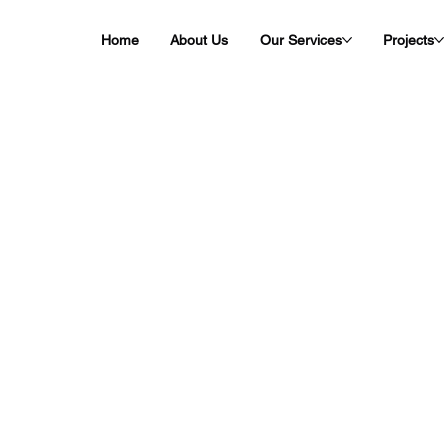
Home
About Us
Our Services
Projects