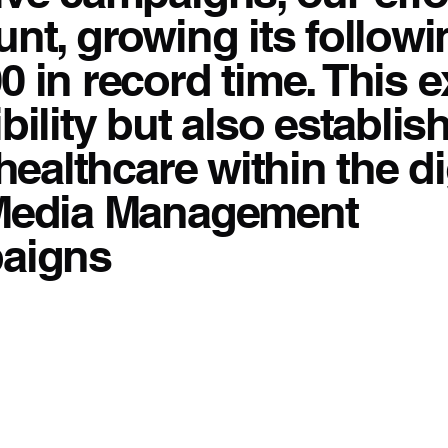
nt, growing its followi
0 in record time. This 
bility but also establi
healthcare within the di
 Media Management
paigns