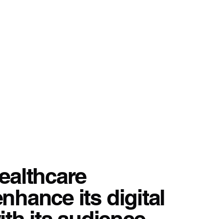
healthcare
nhance its digital
th its audience.