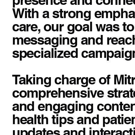
With a strong emphasi
care, our goal was t
messaging and reac
specialized campaig
Taking charge of Mit
comprehensive strate
and engaging content
health tips and patie
updates and interact