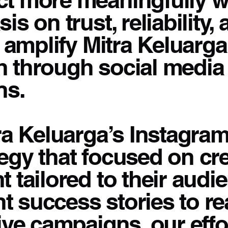
s on trust, reliability
o amplify Mitra Keluarga
h through social medi
ns.
ra Keluarga’s Instagra
gy that focused on cre
 tailored to their audi
nt success stories to re
ive campaigns, our eff