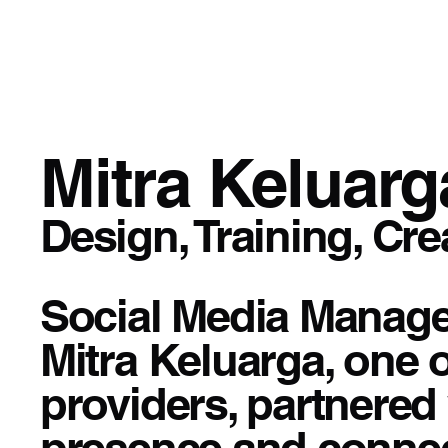
Mitra Keluarg
Design, Training, Cre
Social Media Manage
Mitra Keluarga, one 
providers, partnered 
presence and connec