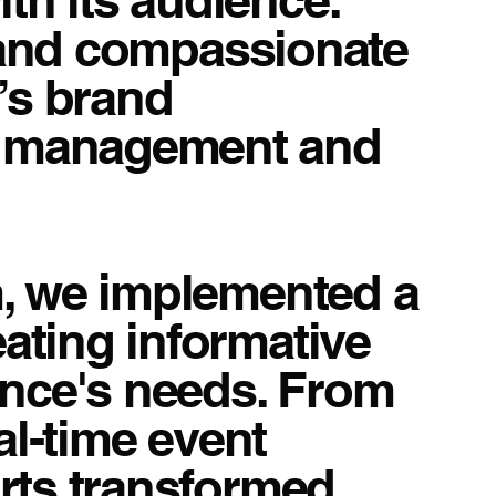
, and compassionate
’s brand
a management and
m, we implemented a
ating informative
ence's needs. From
al-time event
orts transformed