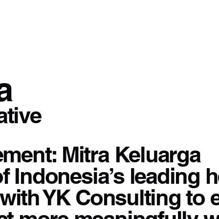
a
ative
ment: Mitra Keluarga
of Indonesia’s leading 
with YK Consulting to e
t more meaningfully wi