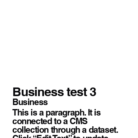
Business test 3
Business
This is a paragraph. It is
connected to a CMS
collection through a dataset.