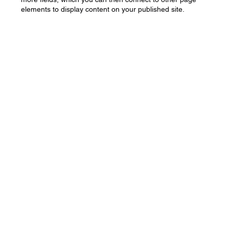
elements to display content on your published site.