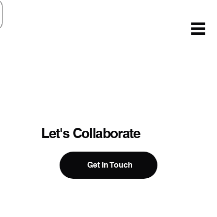
Let's Collaborate
Get in Touch