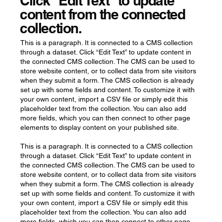
Click “Edit Text” to update
content from the connected
collection.
This is a paragraph. It is connected to a CMS collection
through a dataset. Click “Edit Text” to update content in
the connected CMS collection. The CMS can be used to
store website content, or to collect data from site visitors
when they submit a form. The CMS collection is already
set up with some fields and content. To customize it with
your own content, import a CSV file or simply edit this
placeholder text from the collection. You can also add
more fields, which you can then connect to other page
elements to display content on your published site.
This is a paragraph. It is connected to a CMS collection
through a dataset. Click “Edit Text” to update content in
the connected CMS collection. The CMS can be used to
store website content, or to collect data from site visitors
when they submit a form. The CMS collection is already
set up with some fields and content. To customize it with
your own content, import a CSV file or simply edit this
placeholder text from the collection. You can also add
more fields, which you can then connect to other page