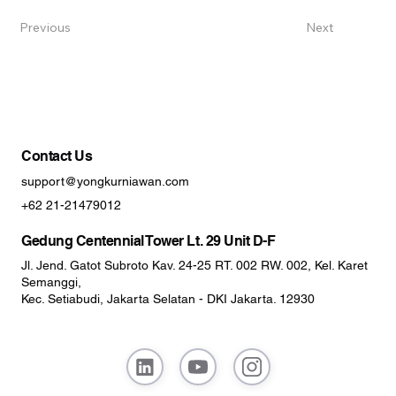
Previous
Next
Contact Us
support@yongkurniawan.com
+62 21-21479012
Gedung Centennial Tower Lt. 29 Unit D-F
Jl. Jend. Gatot Subroto Kav. 24-25 RT. 002 RW. 002, Kel. Karet
Semanggi,
Kec. Setiabudi, Jakarta Selatan - DKI Jakarta. 12930