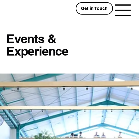
Get in Touch
Events &
Experience