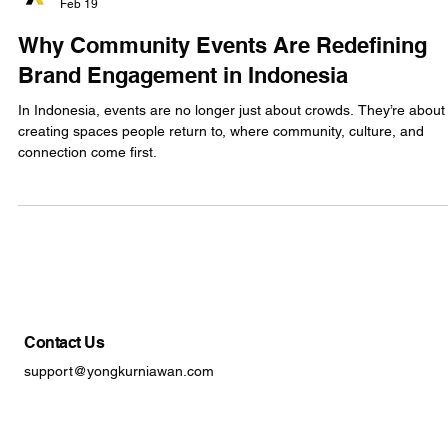
YK
Feb 19
Why Community Events Are Redefining
Brand Engagement in Indonesia
In Indonesia, events are no longer just about crowds. They’re about
creating spaces people return to, where community, culture, and
connection come first.
Contact Us
support@yongkurniawan.com
+62 21-21479012