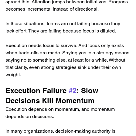
spread thin. Attention jumps between initiatives. Progress 
becomes incremental instead of directional.
In these situations, teams are not failing because they 
lack effort. They are failing because focus is diluted.
Execution needs focus to survive. And focus only exists 
when trade-offs are made. Saying yes to a strategy means 
saying no to something else, at least for a while. Without 
that clarity, even strong strategies sink under their own 
weight.
Execution Failure 
#2
: Slow 
Decisions Kill Momentum
Execution depends on momentum, and momentum 
depends on decisions.
In many organizations, decision-making authority is 