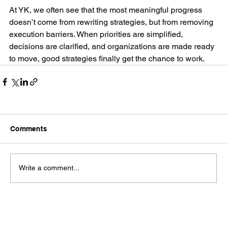
At YK, we often see that the most meaningful progress 
doesn’t come from rewriting strategies, but from removing 
execution barriers. When priorities are simplified, 
decisions are clarified, and organizations are made ready 
to move, good strategies finally get the chance to work.
Comments
Write a comment...