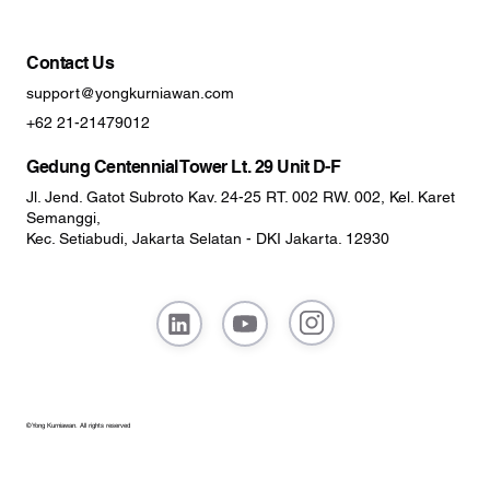
Contact Us
support@yongkurniawan.com
+62 21-21479012
Gedung Centennial Tower Lt. 29 Unit D-F
Jl. Jend. Gatot Subroto Kav. 24-25 RT. 002 RW. 002, Kel. Karet
Semanggi,
Kec. Setiabudi, Jakarta Selatan - DKI Jakarta. 12930
© Yong Kurniawan. All rights reserved