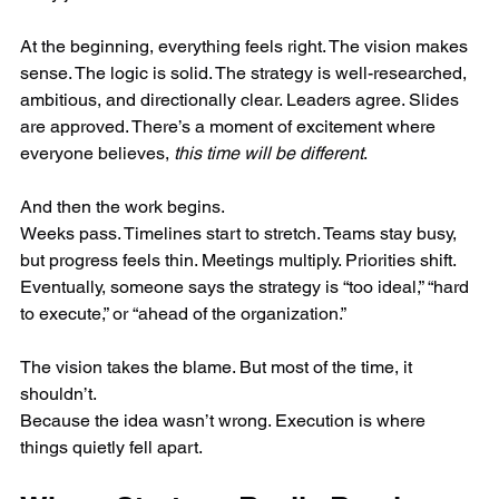
At the beginning, everything feels right. The vision makes 
sense. The logic is solid. The strategy is well-researched, 
ambitious, and directionally clear. Leaders agree. Slides 
are approved. There’s a moment of excitement where 
everyone believes, 
this time will be different
.
And then the work begins.
Weeks pass. Timelines start to stretch. Teams stay busy, 
but progress feels thin. Meetings multiply. Priorities shift. 
Eventually, someone says the strategy is “too ideal,” “hard 
to execute,” or “ahead of the organization.”
The vision takes the blame. But most of the time, it 
shouldn’t.
Because the idea wasn’t wrong. Execution is where 
things quietly fell apart.  