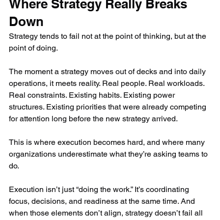
Where Strategy Really Breaks 
Down
Strategy tends to fail not at the point of thinking, but at the 
point of doing.
The moment a strategy moves out of decks and into daily 
operations, it meets reality. Real people. Real workloads. 
Real constraints. Existing habits. Existing power 
structures. Existing priorities that were already competing 
for attention long before the new strategy arrived.
This is where execution becomes hard, and where many 
organizations underestimate what they’re asking teams to 
do.
Execution isn’t just “doing the work.” It’s coordinating 
focus, decisions, and readiness at the same time. And 
when those elements don’t align, strategy doesn’t fail all 