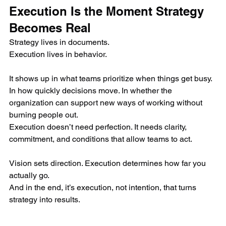
Execution Is the Moment Strategy 
Becomes Real
Strategy lives in documents.
Execution lives in behavior.
It shows up in what teams prioritize when things get busy. 
In how quickly decisions move. In whether the 
organization can support new ways of working without 
burning people out.
Execution doesn’t need perfection. It needs clarity, 
commitment, and conditions that allow teams to act.
Vision sets direction. Execution determines how far you 
actually go.
And in the end, it’s execution, not intention, that turns 
strategy into results.