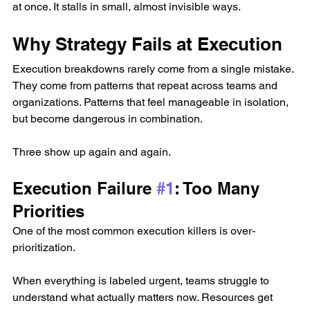
at once. It stalls in small, almost invisible ways.
Why Strategy Fails at Execution
Execution breakdowns rarely come from a single mistake. 
They come from patterns that repeat across teams and 
organizations. Patterns that feel manageable in isolation, 
but become dangerous in combination.
Three show up again and again.
Execution Failure 
#1
: Too Many 
Priorities
One of the most common execution killers is over-
prioritization.
When everything is labeled urgent, teams struggle to 
understand what actually matters now. Resources get 