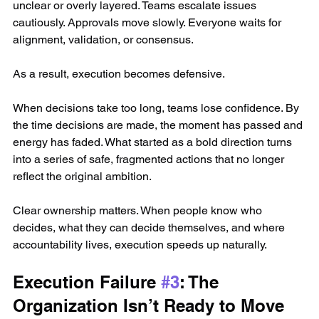
unclear or overly layered. Teams escalate issues 
cautiously. Approvals move slowly. Everyone waits for 
alignment, validation, or consensus.
As a result, execution becomes defensive.
When decisions take too long, teams lose confidence. By 
the time decisions are made, the moment has passed and 
energy has faded. What started as a bold direction turns 
into a series of safe, fragmented actions that no longer 
reflect the original ambition.
Clear ownership matters. When people know who 
decides, what they can decide themselves, and where 
accountability lives, execution speeds up naturally.
Execution Failure 
#3
: The 
Organization Isn’t Ready to Move