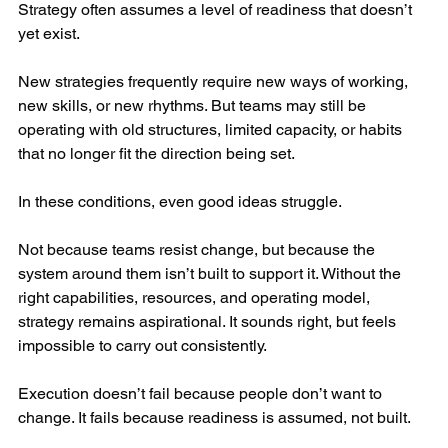
Strategy often assumes a level of readiness that doesn’t 
yet exist.
New strategies frequently require new ways of working, 
new skills, or new rhythms. But teams may still be 
operating with old structures, limited capacity, or habits 
that no longer fit the direction being set.
In these conditions, even good ideas struggle.
Not because teams resist change, but because the 
system around them isn’t built to support it. Without the 
right capabilities, resources, and operating model, 
strategy remains aspirational. It sounds right, but feels 
impossible to carry out consistently.
Execution doesn’t fail because people don’t want to 
change. It fails because readiness is assumed, not built.