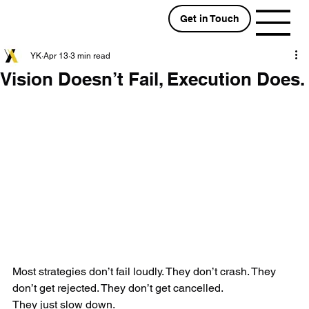
Get in Touch
YK
Apr 13
3 min read
Vision Doesn’t Fail, Execution Does.
Most strategies don’t fail loudly. They don’t crash. They 
don’t get rejected. They don’t get cancelled.
They just slow down.