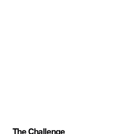
The Challenge