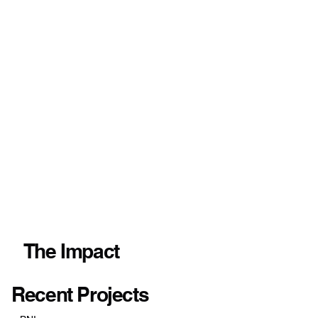
The Impact
Recent Projects