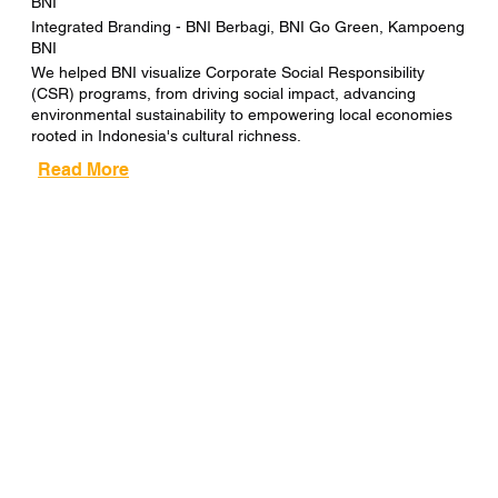
BNI
Integrated Branding - BNI Berbagi, BNI Go Green, Kampoeng
BNI
We helped BNI visualize Corporate Social Responsibility
(CSR) programs, from driving social impact, advancing
environmental sustainability to empowering local economies
rooted in Indonesia's cultural richness.
Read More