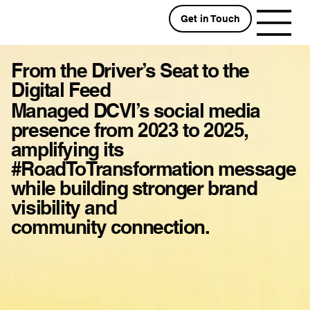
Get in Touch
From the Driver’s Seat to the
Digital Feed
Managed DCVI’s social media
presence from 2023 to 2025,
amplifying its
#RoadToTransformation message
while building stronger brand
visibility and
community connection.