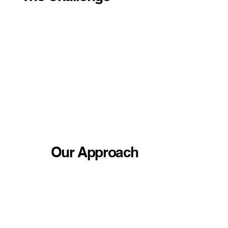
Our Approach