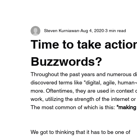
Steven Kurniawan
Aug 4, 2020
3 min read
Time to take acti
Buzzwords?
Throughout the past years and numerous dis
discovered terms like "digital, agile, huma
more. Oftentimes, they are used in context 
work, utilizing the strength of the internet
The most common of which is this:
 "making 
​We got to thinking that it has to be one of 