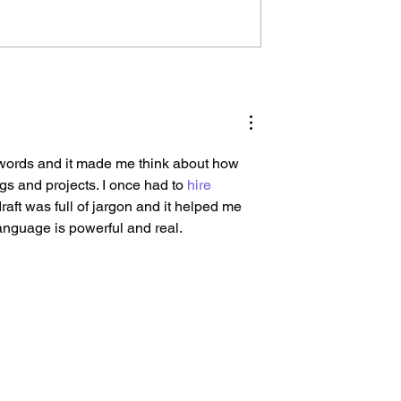
esh vs Rebrand?
Every Transformation Has
 Guide to
Two Timelines: The
he Right
Organizational and Huma
One
words and it made me think about how 
gs and projects. I once had to 
hire 
aft was full of jargon and it helped me 
language is powerful and real.