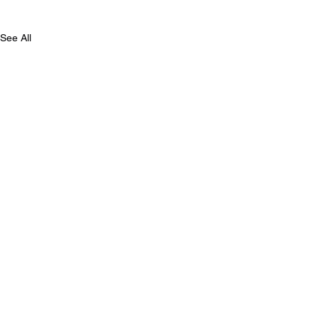
See All