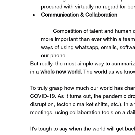
procured with virtually no regard for bor
Communication & Collaboration
	Competition of talent and human capital in order to create value. Collaboration is 
more important than ever within a team 
ways of using whatsapp, emails, softwar
our phone. 
But really, the most simple way to summariz
in a 
whole new world.
 The world as we know
To truly grasp how much our world has cha
COVID-19. As it turns out, the pandemic dro
disruption, tectonic market shifts, etc.). In 
meetings, using collaboration tools on a dail
It's tough to say when the world will get back