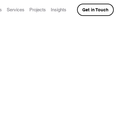
s
Services
Projects
Insights
Get in Touch