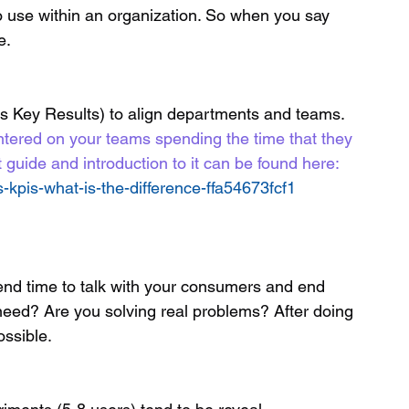
o use within an organization. So when you say 
e.
s Key Results) to align departments and teams. 
tered on your teams spending the time that they 
 guide and introduction to it can be found here: 
kpis-what-is-the-difference-ffa54673fcf1
eed? Are you solving real problems? After doing 
ssible. 