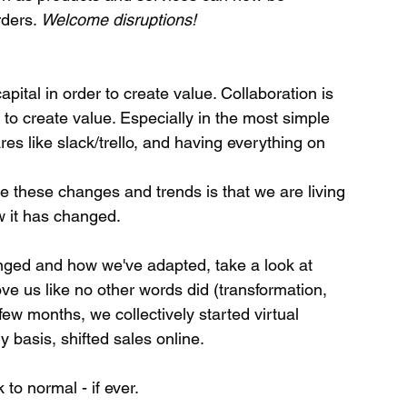
ders. 
Welcome disruptions!
to create value. Especially in the most simple 
es like slack/trello, and having everything on 
e these changes and trends is that we are living 
 it has changed. 
nged and how we've adapted, take a look at 
ve us like no other words did (transformation, 
a few months, we collectively started virtual 
y basis, shifted sales online.
 to normal - if ever.