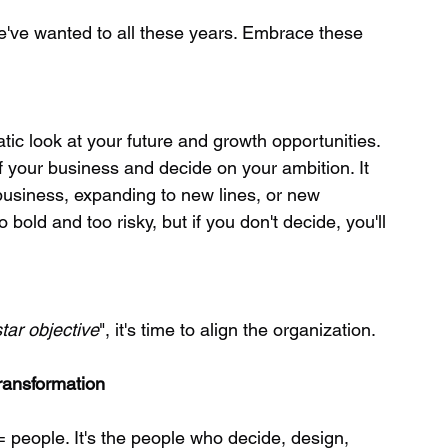
we've wanted to all these years. Embrace these 
of your business and decide on your ambition. It 
business, expanding to new lines, or new 
bold and too risky, but if you don't decide, you'll 
tar objective
", it's time to align the organization.
Transformation