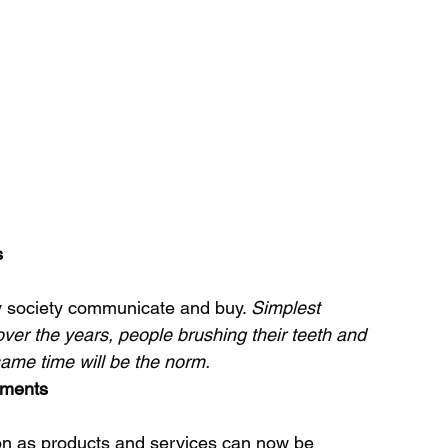
s
 society communicate and buy. 
Simplest 
ver the years, people brushing their teeth and 
same time will be the norm.
ements