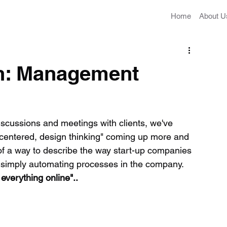
Home
About U
on: Management
cussions and meetings with clients, we've 
n-centered, design thinking" coming up more and 
of a way to describe the way start-up companies 
 or simply automating processes in the company. 
everything online"..