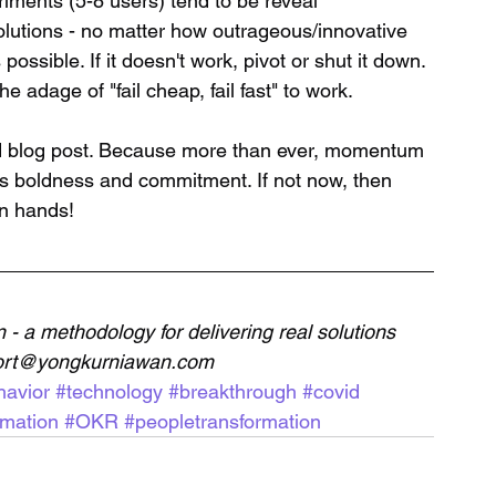
lutions - no matter how outrageous/innovative 
possible. If it doesn't work, pivot or shut it down. 
he adage of "fail cheap, fail fast" to work.
rd blog post. Because more than ever, momentum 
es boldness and commitment. If not now, then 
wn hands!
- a methodology for delivering real solutions 
pport@yongkurniawan.com
avior
#technology
#breakthrough
#covid
rmation
#OKR
#peopletransformation