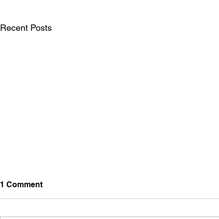
Recent Posts
1 Comment