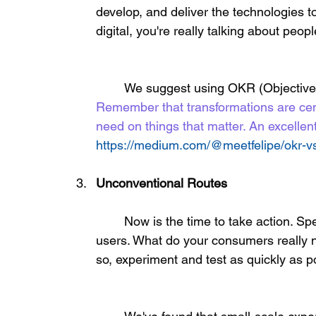
develop, and deliver the technologies t
digital, you're really talking about peopl
	We suggest using OKR (Objective
Remember that transformations are cen
need on things that matter. An excellent
https://medium.com/@meetfelipe/okr-vs-
Unconventional Routes
	Now is the time to take action. Spend time to talk with your consumers and end 
users. What do your consumers really n
so, experiment and test as quickly as po