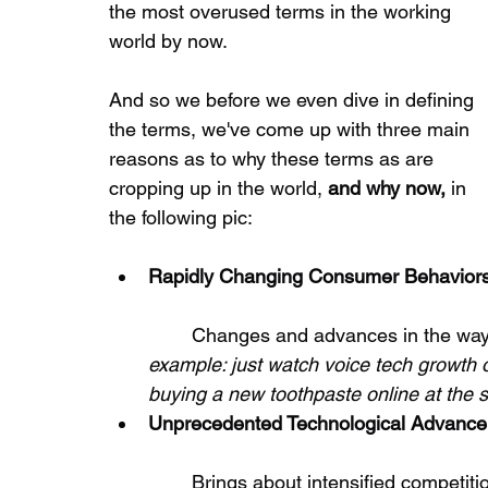
the most overused terms in the working 
world by now.
And so we before we even dive in defining 
the terms, we've come up with three main 
reasons as to why these terms as are 
cropping up in the world, 
and why now, 
in 
the following pic:
Rapidly Changing Consumer Behavior
	Changes and advances in the way
example: just watch voice tech growth o
buying a new toothpaste online at the 
Unprecedented Technological Advanc
	Brings about intensified competition as products and services can now be 