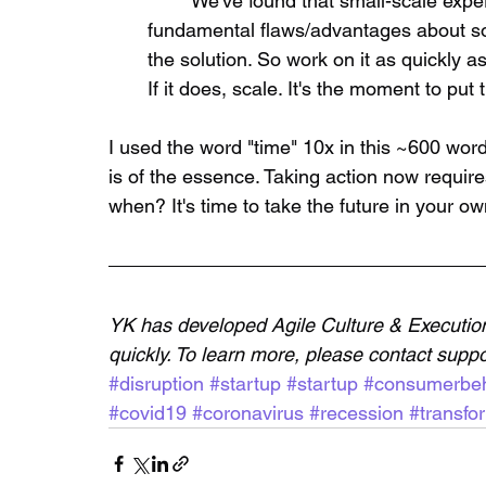
	We've found that small-scale experiments (5-8 users) tend to be reveal 
fundamental flaws/advantages about so
the solution. So work on it as quickly as 
If it does, scale. It's the moment to put t
I used the word "time" 10x in this ~600 wo
is of the essence. Taking action now requir
when? It's time to take the future in your o
YK has developed Agile Culture & Execution 
quickly. To learn more, please contact su
#disruption
#startup
#startup
#consumerbeh
#covid19
#coronavirus
#recession
#transfo