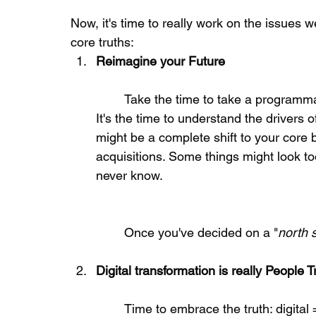
Now, it's time to really work on the issues 
core truths: 
Reimagine your Future
	Take the time to take a programmatic look at your future and growth opportunities. 
It's the time to understand the drivers 
might be a complete shift to your core 
acquisitions. Some things might look too 
never know.
	Once you've decided on a "
north s
Digital transformation is really People 
	Time to embrace the truth: digital = people. It's the people who decide, design, 