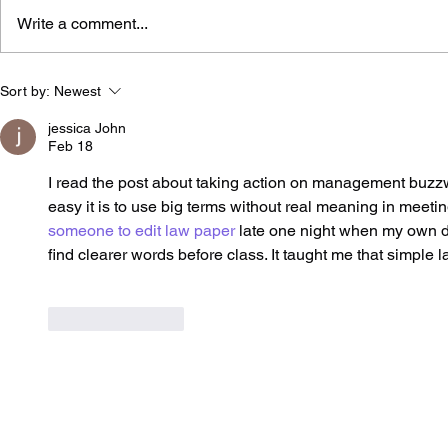
Write a comment...
Di Balik Agenda
Brand Refr
Sort by:
Newest
Streamlining BUMN
A Practical
Danantara: 5 Tantangan
Choosing t
jessica John
Feb 18
yang Menentukan
Approach
Keberhasilan Corporate
I read the post about taking action on management buzz
Action
easy it is to use big terms without real meaning in meetin
someone to edit law paper
 late one night when my own dr
find clearer words before class. It taught me that simple 
Like
Reply