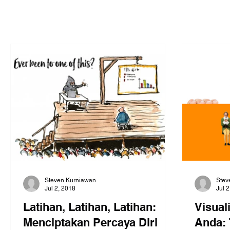
Steven Kurniawan
Stev
Jul 2, 2018
Jul 
Latihan, Latihan, Latihan:
Visual
Menciptakan Percaya Diri
Anda: 