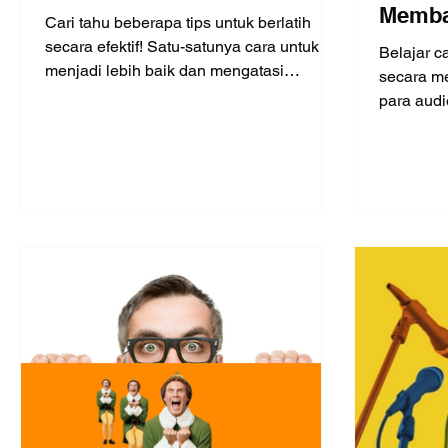
Memba
Cari tahu beberapa tips untuk berlatih
diband
secara efektif! Satu-satunya cara untuk
Belajar c
menjadi lebih baik dan mengatasi
4)
secara me
kegugupan adalah dengan berl
para audi