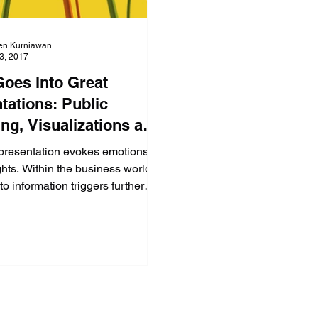
en Kurniawan
23, 2017
oes into Great
tations: Public
ng, Visualizations and
ence! (Part 1 of 4)
presentation evokes emotions
hts. Within the business world,
to information triggers further
hich impac