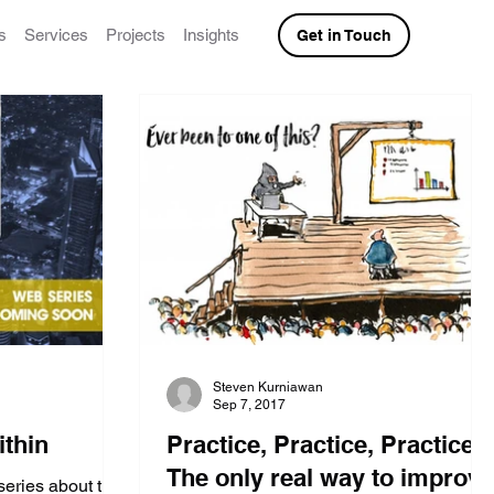
s
Services
Projects
Insights
Get in Touch
Steven Kurniawan
Sep 7, 2017
ithin
Practice, Practice, Practice:
The only real way to improve
series about the