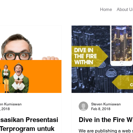
Home
About U
en Kurniawan
Steven Kurniawan
2, 2018
Feb 8, 2018
isasikan Presentasi
Dive in the Fire W
Terprogram untuk
We are publishing a web 