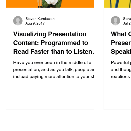
Steven Kurniawan
Stev
Aug 9, 2017
Jul 
Visualizing Presentation
What G
Content: Programmed to
Presen
Read Faster than to Listen
Speaki
(Part 3 of 4)
Confid
Have you ever been in the middle of a
Powerful 
presentation, and as you talk, people are
and thoug
instead paying more attention to your slide
reactions 
behind you...
action, w