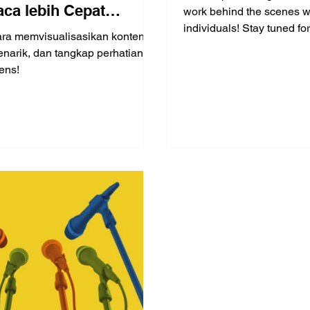
ca lebih Cepat
work behind the scenes w
individuals! Stay tuned for 
ing menulis (Part 3 of
ara memvisualisasikan konten
interview!
narik, dan tangkap perhatian
ens!