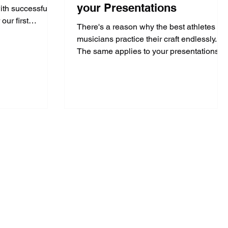
your Presentations
ith successful
our first
There's a reason why the best athletes &
musicians practice their craft endlessly.
The same applies to your presentations.