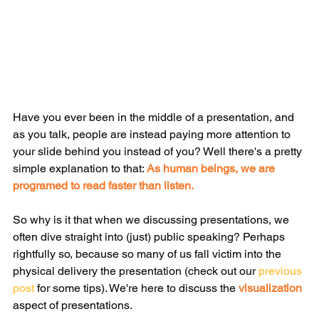
Have you ever been in the middle of a presentation, and 
as you talk, people are instead paying more attention to 
your slide behind you instead of you? Well there's a pretty 
simple explanation to that: 
As human beings, we are 
programed to read faster than listen.
So why is it that when we discussing presentations, we 
often dive straight into (just) public speaking? Perhaps 
rightfully so, because so many of us fall victim into the 
physical delivery the presentation (check out our 
previous 
post
 for some tips). We're here to discuss the 
visualization
aspect of presentations.