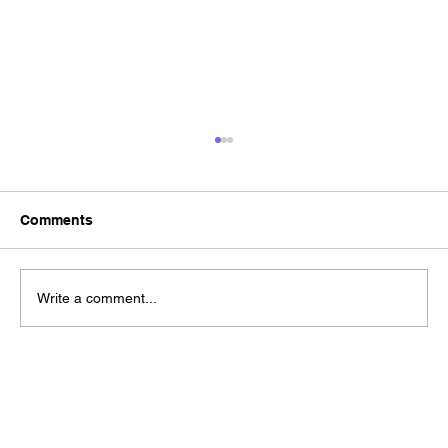
Comments
Write a comment...
Brand Refresh vs Rebrand? A Practical
Guide to Choosing the Right Approach