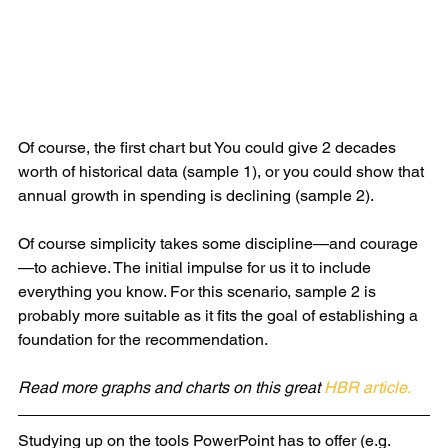
Of course, the first chart but You could give 2 decades 
worth of historical data (sample 1), or you could show that 
annual growth in spending is declining (sample 2). 
Of course simplicity takes some discipline—and courage
—to achieve. The initial impulse for us it to include 
everything you know. For this scenario, sample 2 is 
probably more suitable as it fits the goal of establishing a 
foundation for the recommendation.
Read more graphs and charts on this great 
HBR article.
Studying up on the tools PowerPoint has to offer (e.g. 