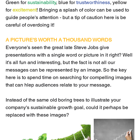
Green for 
sustainability
, blue for 
trustworthiness
, yellow 
for 
excitement
! Bringing a splash of color can be used to 
guide people's attention - but a tip of caution here is be 
careful of overdoing it!
A PICTURE'S WORTH A THOUSAND WORDS
Everyone's seen the great late Steve Jobs give 
presentations with a single word or picture in it right? Well 
it's all fun and interesting, but the fact is not all our 
messages can be represented by an image. So the key 
here is to spend time on searching for compelling images 
that can hlep audiences relate to your message. 
Instead of the same old boring trees to illustrate your 
company's sustainable growth goal, could it perhaps be 
replaced with these images?  