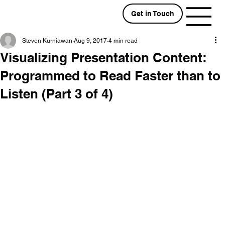
Get in Touch
Steven Kurniawan
Aug 9, 2017
4 min read
Visualizing Presentation Content:
Programmed to Read Faster than to
Listen (Part 3 of 4)