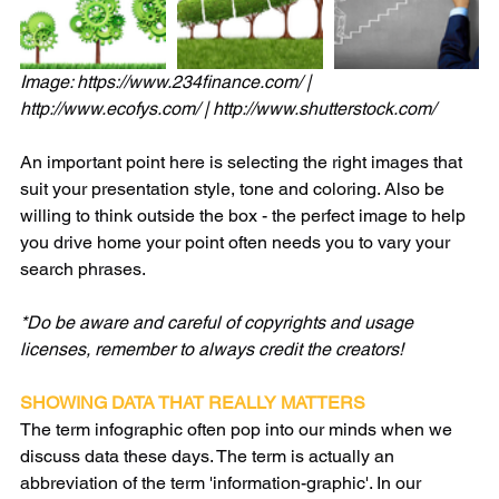
Image: https://www.234finance.com/ | 
http://www.ecofys.com/ | http://www.shutterstock.com/
An important point here is selecting the right images that 
suit your presentation style, tone and coloring. Also be 
willing to think outside the box - the perfect image to help 
you drive home your point often needs you to vary your 
search phrases.
*Do be aware and careful of copyrights and usage 
licenses, remember to always credit the creators!
SHOWING DATA THAT REALLY MATTERS
The term infographic often pop into our minds when we 
discuss data these days. The term is actually an 
abbreviation of the term 'information-graphic'. In our 