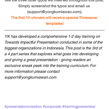
like the three other typos we inserted throughout this post. 
Simply screenshot the typos and email us 
(support@yongkurniawan.com).
The first 10 winners will receive special Timesaver 
templates!
YK has developed a comprehensive 1-2 day training on 
Towards Impactful Presentation conducted in some of the 
biggest organizations in Indonesia. This post is the 3rd of 
a 4 part series that explores what goes into developing 
and giving a great presentation - giving readers an 
exclusive sneak peek into the training curriculum. For 
more information please contact 
support@yongkurniawan.com
#presentationcreation
#corporate
#trainingpresentasi