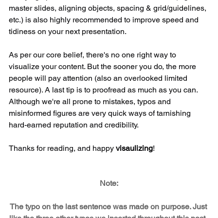
master slides, aligning objects, spacing & grid/guidelines, 
etc.) is also highly recommended to improve speed and 
tidiness on your next presentation.
As per our core belief, there's no one right way to 
visualize your content. But the sooner you do, the more 
people will pay attention (also an overlooked limited 
resource). A last tip is to proofread as much as you can. 
Although we're all prone to mistakes, typos and 
misinformed figures are very quick ways of tarnishing 
hard-earned reputation and credibility. 
Thanks for reading, and happy 
visaulizing
!
Note:
The typo on the last sentence was made on purpose. Just 