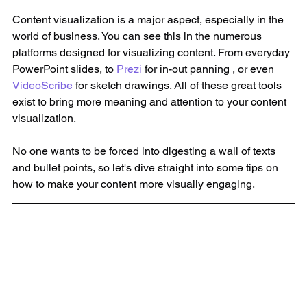
Content visualization is a major aspect, especially in the 
world of business. You can see this in the numerous 
platforms designed for visualizing content. From everyday 
PowerPoint slides, to 
Prezi
 for in-out panning , or even 
VideoScribe
 for sketch drawings. All of these great tools 
exist to bring more meaning and attention to your content 
visualization. 
No one wants to be forced into digesting a wall of texts 
and bullet points, so let's dive straight into some tips on 
how to make your content more visually engaging. 