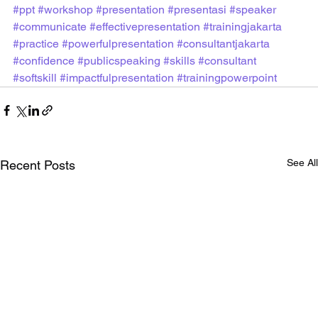
#ppt
#workshop
#presentation
#presentasi
#speaker
#communicate
#effectivepresentation
#trainingjakarta
#practice
#powerfulpresentation
#consultantjakarta
#confidence
#publicspeaking
#skills
#consultant
#softskill
#impactfulpresentation
#trainingpowerpoint
See All
Recent Posts