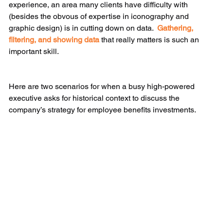
experience, an area many clients have difficulty with 
(besides the obvous of expertise in iconography and 
graphic design) is in cutting down on data.  
Gathering, 
filtering, and showing data
 that really matters is such an 
important skill. 
​​Here are two scenarios for when a busy high-powered 
executive asks for historical context to discuss the 
company’s strategy for employee benefits investments.