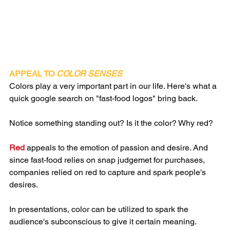
APPEAL TO 
COLOR SENSES
​​Colors play a very important part in our life. Here's what a 
quick google search on "fast-food logos" bring back. 
Notice something standing out? Is it the color? Why red?
Red 
appeals to the emotion of passion and desire. And 
since fast-food relies on snap judgemet for purchases, 
companies relied on red to capture and spark people's 
desires. 
In presentations, color can be utilized to spark the 
audience's subconscious to give it certain meaning. 