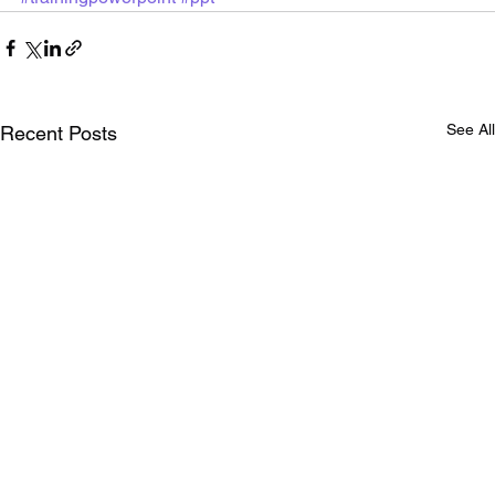
See All
Recent Posts