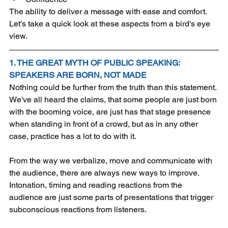
The ability to deliver a message with ease and comfort. 
Let's take a quick look at these aspects from a bird's eye 
view.
1. THE GREAT MYTH OF PUBLIC SPEAKING: 
SPEAKERS ARE BORN, NOT MADE
Nothing could be further from the truth than this statement. 
We've all heard the claims, that some people are just born 
with the booming voice, are just has that stage presence 
when standing in front of a crowd, but as in any other 
case, practice has a lot to do with it. 
From the way we verbalize, move and communicate with 
the audience, there are always new ways to improve. 
Intonation, timing and reading reactions from the 
audience are just some parts of presentations that trigger 
subconscious reactions from listeners.