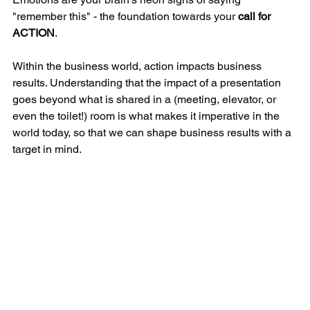
"remember this" - the foundation towards your 
call for 
ACTION
. 
Within the business world, action impacts business 
results. Understanding that the impact of a presentation 
goes beyond what is shared in a (meeting, elevator, or 
even the toilet!) room is what makes it imperative in the 
world today, so that we can shape business results with a 
target in mind.