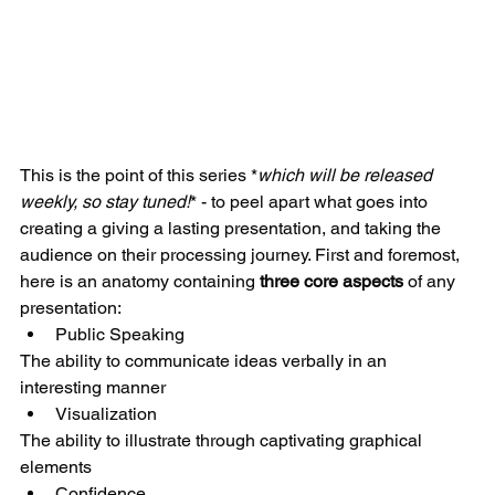
​​This is the point of this series *
which will be released 
weekly, so stay tuned!
* - to peel apart what goes into 
creating a giving a lasting presentation, and taking the 
audience on their processing journey. First and foremost, 
here is an anatomy containing 
three core aspects
 of any 
presentation: 
Public Speaking 
The ability to communicate ideas verbally in an 
interesting manner   
Visualization 
The ability to illustrate through captivating graphical 
elements  
Confidence 