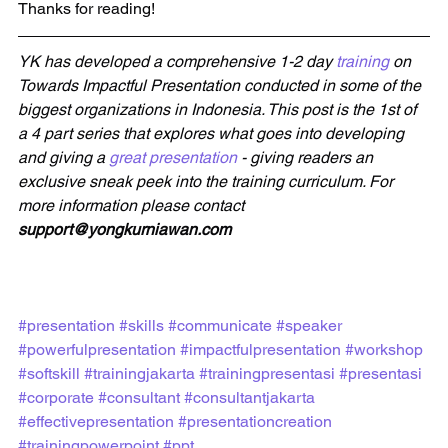
Thanks for reading!
YK has developed a comprehensive 1-2 day 
training
 on 
Towards Impactful Presentation conducted in some of the 
biggest organizations in Indonesia. This post is the 1st of 
a 4 part series that explores what goes into developing 
and giving a 
great presentation
 - giving readers an 
exclusive sneak peek into the training curriculum. For 
more information please contact 
support@yongkurniawan.com
#presentation
#skills
#communicate
#speaker
#powerfulpresentation
#impactfulpresentation
#workshop
#softskill
#trainingjakarta
#trainingpresentasi
#presentasi
#corporate
#consultant
#consultantjakarta
#effectivepresentation
#presentationcreation
#trainingpowerpoint
#ppt