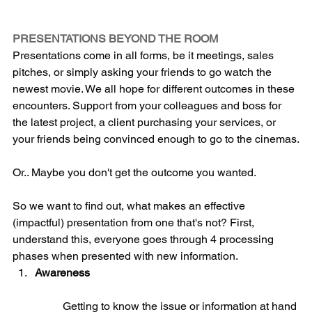
PRESENTATIONS
 BEYOND THE ROOM
Presentations come in all forms, be it meetings, sales 
pitches, or simply asking your friends to go watch the 
newest movie. We all hope for different outcomes in these 
encounters. Support from your colleagues and boss for 
the latest project, a client purchasing your services, or 
your friends being convinced enough to go to the cinemas.
Or.. Maybe you don't get the outcome you wanted.
So we want to find out, what makes an effective 
(impactful) presentation from one that's not? First, 
understand this, everyone goes through 4 processing 
phases when presented with new information. 
Awareness
	Getting to know the issue or information at hand 