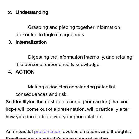
Understanding
	Grasping and piecing together information 
presented in logical sequences  
Internalization
	Digesting the information internally, and relating 
it to personal experience & knowledge  
ACTION
	Making a decision considering potential 
consequences and risk. 
So identifying the desired outcome (from action) that you 
hope will come out of a presentation, will drastically alter 
how you decide to deliver your presentation. 
An impactful 
presentation
 evokes emotions and thoughts. 
Emotions are your brain's neon signs of saying 