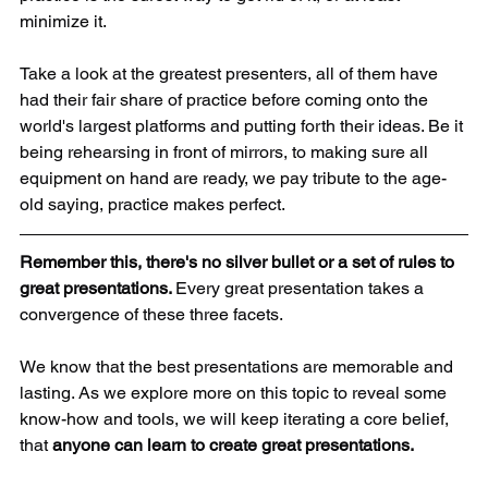
minimize it.
Take a look at the greatest presenters, all of them have 
had their fair share of practice before coming onto the 
world's largest platforms and putting forth their ideas. Be it 
being rehearsing in front of mirrors, to making sure all 
equipment on hand are ready, we pay tribute to the age-
old saying, practice makes perfect.
Remember this, there's no silver bullet or a set of rules to 
great presentations. 
Every great presentation takes a 
convergence of these three facets. 
We know that the best presentations are memorable and 
lasting. As we explore more on this topic to reveal some 
know-how and tools, we will keep iterating a core belief, 
that 
anyone can learn to create great presentations. 