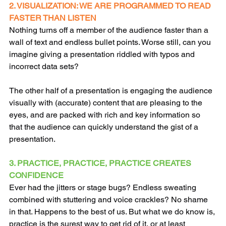
2. VISUALIZATION: WE ARE PROGRAMMED TO READ 
FASTER THAN LISTEN
Nothing turns off a member of the audience faster than a 
wall of text and endless bullet points. Worse still, can you 
imagine giving a presentation riddled with typos and 
incorrect data sets?
The other half of a presentation is engaging the audience 
visually with (accurate) content that are pleasing to the 
eyes, and are packed with rich and key information so 
that the audience can quickly understand the gist of a 
presentation.
3. PRACTICE, PRACTICE, PRACTICE CREATES 
CONFIDENCE
Ever had the jitters or stage bugs? Endless sweating 
combined with stuttering and voice crackles? No shame 
in that. Happens to the best of us. But what we do know is, 
practice is the surest way to get rid of it, or at least 