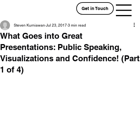
Get in Touch
Steven Kurniawan
Jul 23, 2017
3 min read
What Goes into Great
Presentations: Public Speaking,
Visualizations and Confidence! (Part
1 of 4)