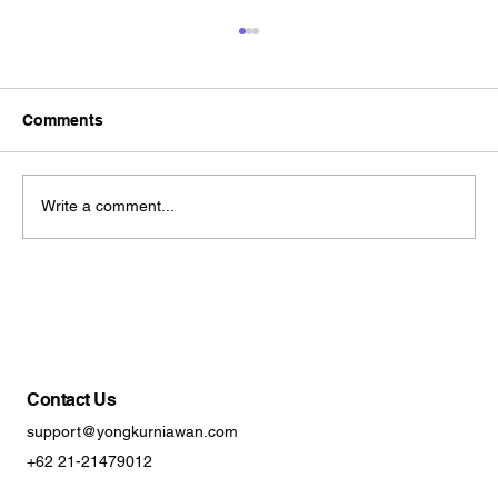
Comments
Write a comment...
Brand Refresh vs Rebrand? A Practical
Guide to Choosing the Right Approach
Contact Us
support@yongkurniawan.com
+62 21-21479012